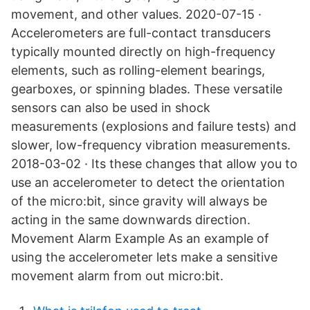
movement, and other values. 2020-07-15 ·
Accelerometers are full-contact transducers
typically mounted directly on high-frequency
elements, such as rolling-element bearings,
gearboxes, or spinning blades. These versatile
sensors can also be used in shock
measurements (explosions and failure tests) and
slower, low-frequency vibration measurements.
2018-03-02 · Its these changes that allow you to
use an accelerometer to detect the orientation
of the micro:bit, since gravity will always be
acting in the same downwards direction.
Movement Alarm Example As an example of
using the accelerometer lets make a sensitive
movement alarm from out micro:bit.