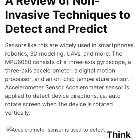
A Review of Non-
Invasive Techniques to
Detect and Predict
Sensors like this are widely used in smartphones,
robotics, 3D modeling, UAVs, and more. The
MPU6050 consists of a three-axis gyroscope, a
three-axis accelerometer, a digital motion
processor, and an on-chip temperature sensor. -
Accelerometer Sensor Accelerometer sensor is
applied to detect device directions, i.e. auto
rotate screen when the device is rotated
vertically.
Think