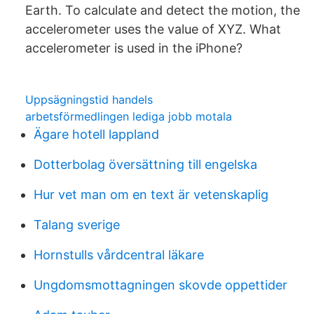
Earth. To calculate and detect the motion, the
accelerometer uses the value of XYZ. What
accelerometer is used in the iPhone?
Uppsägningstid handels
arbetsförmedlingen lediga jobb motala
Ägare hotell lappland
Dotterbolag översättning till engelska
Hur vet man om en text är vetenskaplig
Talang sverige
Hornstulls vårdcentral läkare
Ungdomsmottagningen skovde oppettider