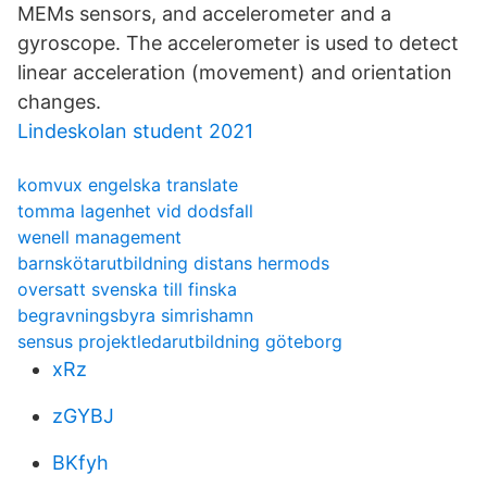
MEMs sensors, and accelerometer and a
gyroscope. The accelerometer is used to detect
linear acceleration (movement) and orientation
changes.
Lindeskolan student 2021
komvux engelska translate
tomma lagenhet vid dodsfall
wenell management
barnskötarutbildning distans hermods
oversatt svenska till finska
begravningsbyra simrishamn
sensus projektledarutbildning göteborg
xRz
zGYBJ
BKfyh