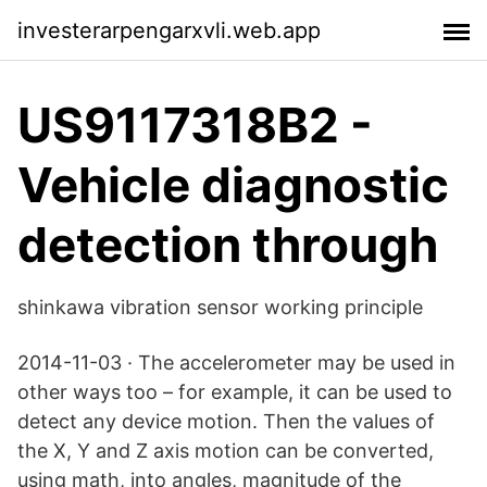
investerarpengarxvli.web.app
US9117318B2 -
Vehicle diagnostic
detection through
shinkawa vibration sensor working principle
2014-11-03 · The accelerometer may be used in
other ways too – for example, it can be used to
detect any device motion. Then the values of
the X, Y and Z axis motion can be converted,
using math, into angles, magnitude of the