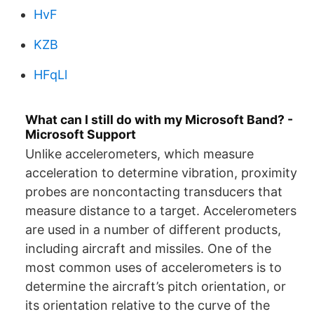
HvF
KZB
HFqLl
What can I still do with my Microsoft Band? -
Microsoft Support
Unlike accelerometers, which measure
acceleration to determine vibration, proximity
probes are noncontacting transducers that
measure distance to a target. Accelerometers
are used in a number of different products,
including aircraft and missiles. One of the
most common uses of accelerometers is to
determine the aircraft’s pitch orientation, or
its orientation relative to the curve of the