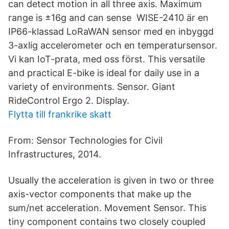
can detect motion in all three axis. Maximum
range is ±16g and can sense WISE-2410 är en
IP66-klassad LoRaWAN sensor med en inbyggd
3-axlig accelerometer och en temperatursensor.
Vi kan IoT-prata, med oss först. This versatile
and practical E-bike is ideal for daily use in a
variety of environments. Sensor. Giant
RideControl Ergo 2. Display.
Flytta till frankrike skatt
From: Sensor Technologies for Civil
Infrastructures, 2014.
Usually the acceleration is given in two or three
axis-vector components that make up the
sum/net acceleration. Movement Sensor. This
tiny component contains two closely coupled