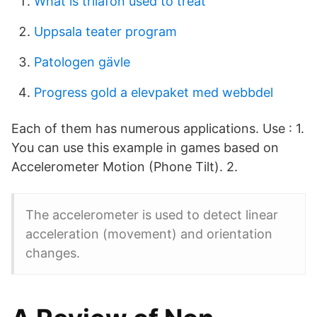
What is trilafon used to treat
Uppsala teater program
Patologen gävle
Progress gold a elevpaket med webbdel
Each of them has numerous applications. Use : 1.
You can use this example in games based on
Accelerometer Motion (Phone Tilt). 2.
The accelerometer is used to detect linear
acceleration (movement) and orientation
changes.