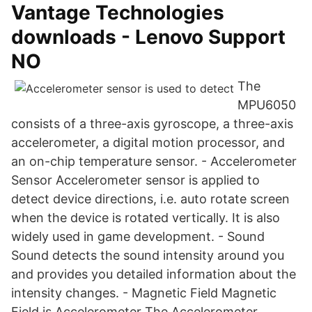
Vantage Technologies
downloads - Lenovo Support
NO
The
MPU6050
consists of a three-axis gyroscope, a three-axis
accelerometer, a digital motion processor, and
an on-chip temperature sensor. - Accelerometer
Sensor Accelerometer sensor is applied to
detect device directions, i.e. auto rotate screen
when the device is rotated vertically. It is also
widely used in game development. - Sound
Sound detects the sound intensity around you
and provides you detailed information about the
intensity changes. - Magnetic Field Magnetic
Field is Accelerometer The Accelerometer