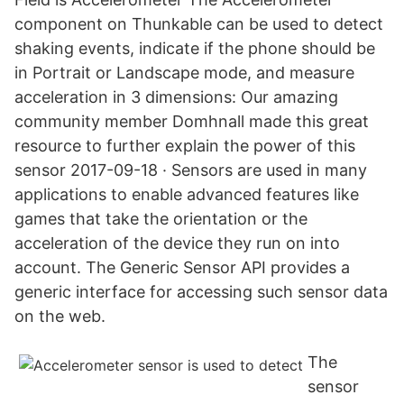
component on Thunkable can be used to detect
shaking events, indicate if the phone should be
in Portrait or Landscape mode, and measure
acceleration in 3 dimensions: Our amazing
community member Domhnall made this great
resource to further explain the power of this
sensor 2017-09-18 · Sensors are used in many
applications to enable advanced features like
games that take the orientation or the
acceleration of the device they run on into
account. The Generic Sensor API provides a
generic interface for accessing such sensor data
on the web.
The
sensor